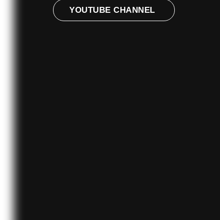
YOUTUBE CHANNEL