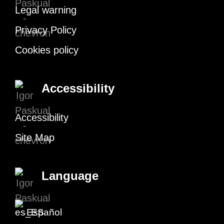
Legal warning
Privacy Policy
Cookies policy
Accessibility
Accessibility
Site Map
Language
Español