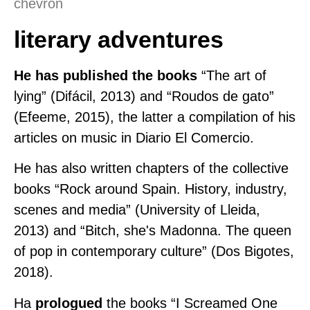
literary adventures
He has published the books
“The art of
lying” (Difácil, 2013) and “Roudos de gato”
(Efeeme, 2015), the latter a compilation of his
articles on music in Diario El Comercio.
He has also written chapters of the collective
books “Rock around Spain. History, industry,
scenes and media” (University of Lleida,
2013) and “Bitch, she's Madonna. The queen
of pop in contemporary culture” (Dos Bigotes,
2018).
Ha
prologued
the books “I Screamed One