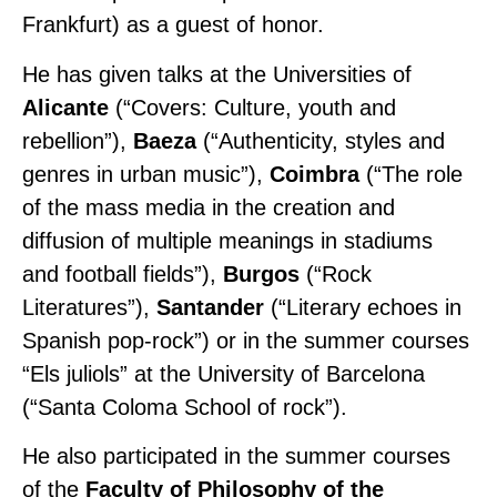
Frankfurt) as a guest of honor.
He has given talks at the Universities of
Alicante
(“Covers: Culture, youth and
rebellion”),
Baeza
(“Authenticity, styles and
genres in urban music”),
Coimbra
(“The role
of the mass media in the creation and
diffusion of multiple meanings in stadiums
and football fields”),
Burgos
(“Rock
Literatures”),
Santander
(“Literary echoes in
Spanish pop-rock”) or in the summer courses
“Els juliols” at the University of Barcelona
(“Santa Coloma School of rock”).
He also participated in the summer courses
of the
Faculty of Philosophy of the