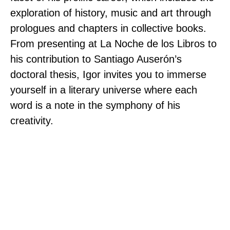
exploration of history, music and art through
prologues and chapters in collective books.
From presenting at La Noche de los Libros to
his contribution to Santiago Auserón’s
doctoral thesis, Igor invites you to immerse
yourself in a literary universe where each
word is a note in the symphony of his
creativity.