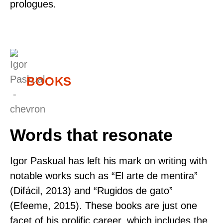
prologues.
BOOKS
Words that resonate
Igor Paskual has left his mark on writing with
notable works such as “El arte de mentira”
(Difácil, 2013) and “Rugidos de gato”
(Efeeme, 2015). These books are just one
facet of his prolific career, which includes the