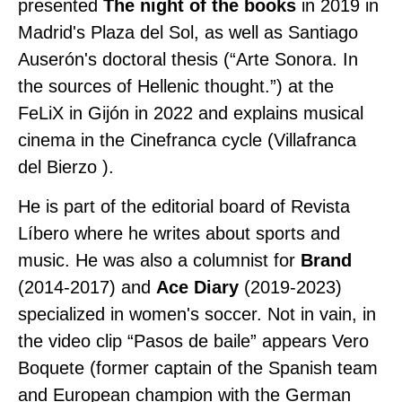
presented
The night of the books
in 2019 in
Madrid's Plaza del Sol, as well as Santiago
Auserón's doctoral thesis (“Arte Sonora. In
the sources of Hellenic thought.”) at the
FeLiX in Gijón in 2022 and explains musical
cinema in the Cinefranca cycle (Villafranca
del Bierzo ).
He is part of the editorial board of Revista
Líbero where he writes about sports and
music. He was also a columnist for
Brand
(2014-2017) and
Ace Diary
(2019-2023)
specialized in women's soccer. Not in vain, in
the video clip “Pasos de baile” appears Vero
Boquete (former captain of the Spanish team
and European champion with the German