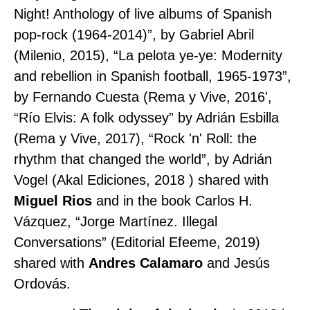
Night! Anthology of live albums of Spanish
pop-rock (1964-2014)”, by Gabriel Abril
(Milenio, 2015), “La pelota ye-ye: Modernity
and rebellion in Spanish football, 1965-1973”,
by Fernando Cuesta (Rema y Vive, 2016',
“Río Elvis: A folk odyssey” by Adrián Esbilla
(Rema y Vive, 2017), “Rock 'n' Roll: the
rhythm that changed the world”, by Adrián
Vogel (Akal Ediciones, 2018 ) shared with
Miguel Rios
and in the book Carlos H.
Vázquez, “Jorge Martínez. Illegal
Conversations” (Editorial Efeeme, 2019)
shared with
Andres Calamaro
and Jesús
Ordovás.