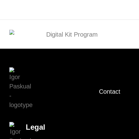
Contact
Legal