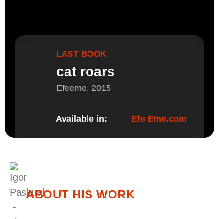
LAST BOOK
cat roars
Efeeme, 2015
Available in:
Efe Eme.com
ABOUT HIS WORK