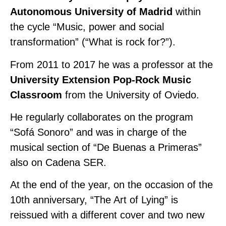
Autonomous University of Madrid
within
the cycle “Music, power and social
transformation” (“What is rock for?”).
From 2011 to 2017 he was a professor at the
University Extension Pop-Rock Music
Classroom
from the University of Oviedo.
He regularly collaborates on the program
“Sofá Sonoro” and was in charge of the
musical section of “De Buenas a Primeras”
also on Cadena SER.
At the end of the year, on the occasion of the
10th anniversary, “The Art of Lying” is
reissued with a different cover and two new