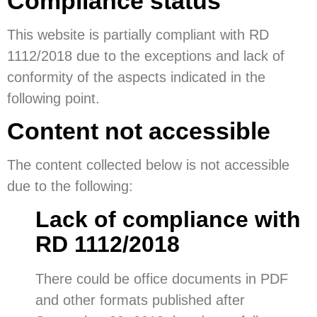
Compliance status
This website is partially compliant with RD
1112/2018 due to the exceptions and lack of
conformity of the aspects indicated in the
following point.
Content not accessible
The content collected below is not accessible
due to the following:
Lack of compliance with
RD 1112/2018
There could be office documents in PDF
and other formats published after