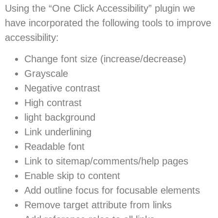
Using the “One Click Accessibility” plugin we
have incorporated the following tools to improve
accessibility:
Change font size (increase/decrease)
Grayscale
Negative contrast
High contrast
light background
Link underlining
Readable font
Link to sitemap/comments/help pages
Enable skip to content
Add outline focus for focusable elements
Remove target attribute from links