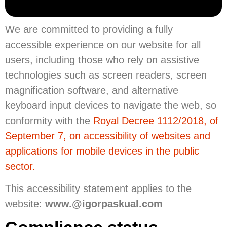
We are committed to providing a fully
accessible experience on our website for all
users, including those who rely on assistive
technologies such as screen readers, screen
magnification software, and alternative
keyboard input devices to navigate the web, so
conformity with the
Royal Decree 1112/2018, of
September 7, on accessibility of websites and
applications for mobile devices in the public
sector.
This accessibility statement applies to the
website:
www.@igorpaskual.com