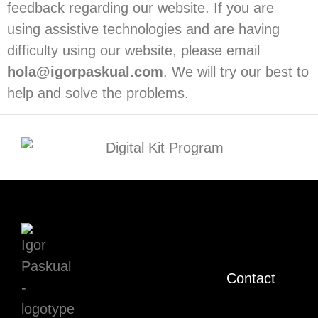
feedback regarding our website. If you are
using assistive technologies and are having
difficulty using our website, please email
hola@igorpaskual.com
. We will try our best to
help and solve the problems.
Contact