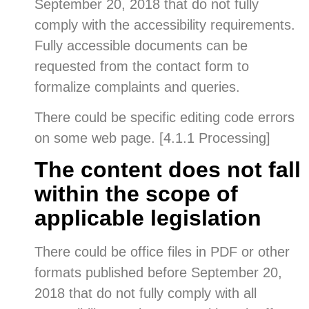
September 20, 2018 that do not fully
comply with the accessibility requirements.
Fully accessible documents can be
requested from the contact form to
formalize complaints and queries.
There could be specific editing code errors
on some web page. [4.1.1 Processing]
The content does not fall
within the scope of
applicable legislation
There could be office files in PDF or other
formats published before September 20,
2018 that do not fully comply with all