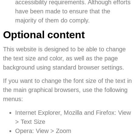
accessibility requirements. Although efforts
have been made to ensure that the
majority of them do comply.
Optional content
This website is designed to be able to change
the text size and color, as well as the page
background using standard browser settings.
If you want to change the font size of the text in
the main graphical browsers, use the following
menus:
Internet Explorer, Mozilla and Firefox: View
> Text Size
Opera: View > Zoom