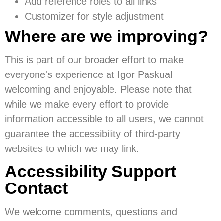
Add reference roles to all links
Customizer for style adjustment
Where are we improving?
This is part of our broader effort to make
everyone's experience at Igor Paskual
welcoming and enjoyable. Please note that
while we make every effort to provide
information accessible to all users, we cannot
guarantee the accessibility of third-party
websites to which we may link.
Accessibility Support
Contact
We welcome comments, questions and