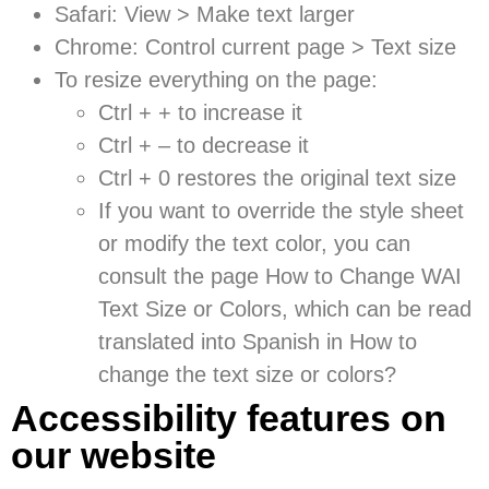
Safari: View > Make text larger
Chrome: Control current page > Text size
To resize everything on the page:
Ctrl + + to increase it
Ctrl + – to decrease it
Ctrl + 0 restores the original text size
If you want to override the style sheet
or modify the text color, you can
consult the page
How to Change WAI
Text Size or Colors
, which can be read
translated into Spanish in How to
change the text size or colors?
Accessibility features on
our website