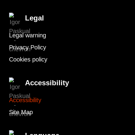
Legal
Legal warning
Privacy Policy
Cookies policy
Accessibility
Accessibility
Site Map